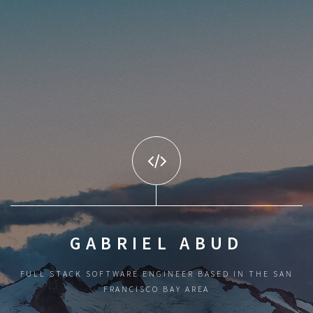
GABRIEL ABUD
FULL STACK SOFTWARE ENGINEER BASED IN THE SAN
FRANCISCO BAY AREA