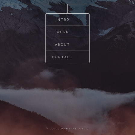
INTRO
WORK
ABOUT
CONTACT
© 2020, GABRIEL ABUD